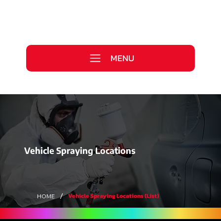
Call Us Today
0333 577 2727
MENU
WE ARE HIRING >
Vehicle Spraying Locations
/
Vehicle Spraying Locations (List)
HOME