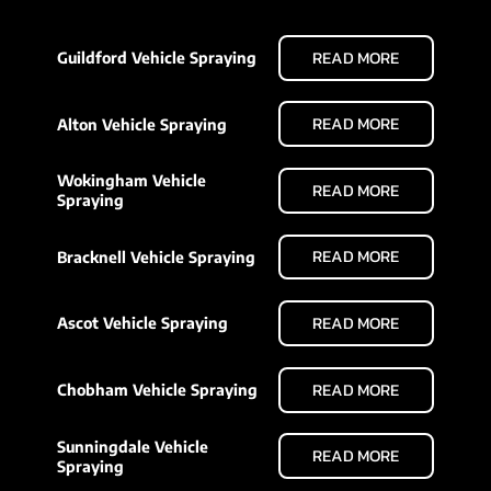
READ MORE
Guildford Vehicle Spraying
READ MORE
Alton Vehicle Spraying
Wokingham Vehicle
READ MORE
Spraying
READ MORE
Bracknell Vehicle Spraying
READ MORE
Ascot Vehicle Spraying
READ MORE
Chobham Vehicle Spraying
Sunningdale Vehicle
READ MORE
Spraying