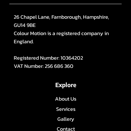
26 Chapel Lane, Farnborough, Hampshire,
GU14 9BE
Colour Motion is a registered company in
England.
Registered Number: 10364202
VAT Number: 256 686 360
Explore
About Us
Services
Gallery
Contact