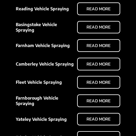
READ MORE
Reading Vehicle Spraying
Basingstoke Vehicle
READ MORE
Spraying
READ MORE
Farnham Vehicle Spraying
READ MORE
Camberley Vehicle Spraying
READ MORE
Fleet Vehicle Spraying
Farnborough Vehicle
READ MORE
Spraying
READ MORE
Yateley Vehicle Spraying