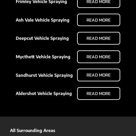
READ MORE
Frimley Vehicle Spraying
READ MORE
Ash Vale Vehicle Spraying
READ MORE
Deepcut Vehicle Spraying
READ MORE
Mycthett Vehicle Spraying
READ MORE
Sandhurst Vehicle Spraying
READ MORE
Aldershot Vehicle Spraying
All Surrounding Areas