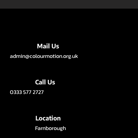
Mail Us
admin@colourmotion.org.uk
Call Us
0333 577 2727
Location
Farnborough