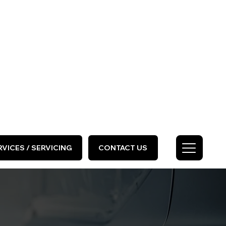
HOME
ABOUT US
GALLERY
Call Us Today
0333 577 2727
VICES / SERVICING
CONTACT US