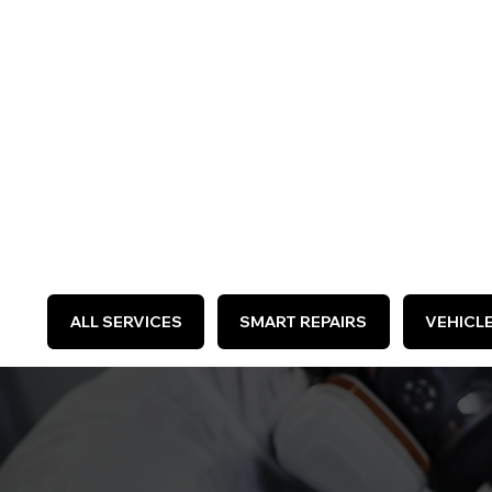
WE 
ALL SERVICES
SMART REPAIRS
VEHICL