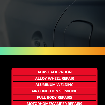
ADAS CALIBRATION
ALLOY WHEEL REPAIR
ALUMINUM WELDING
AIR CONDITION SERVICING
FULL BODY REPAIRS
MOTORHOME/CAMPER REPAIRS