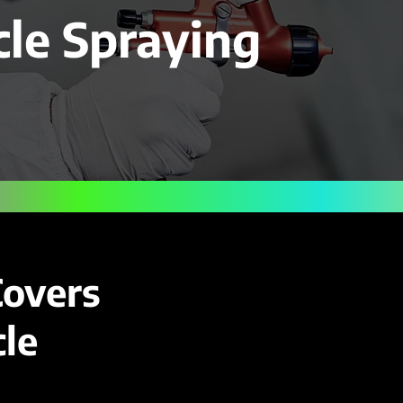
cle Spraying
Covers
le