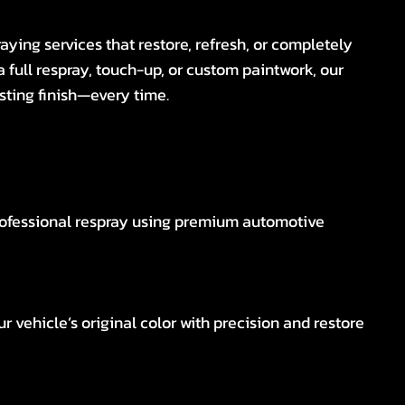
aying services that restore, refresh, or completely
a full respray, touch-up, or custom paintwork, our
sting finish—every time.
rofessional respray using premium automotive
r vehicle’s original color with precision and restore