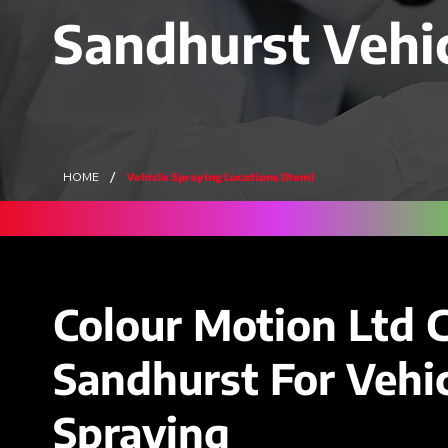
Sandhurst Vehi
/
Vehicle Spraying Locations (Item)
HOME
Colour Motion Ltd 
Sandhurst For Vehic
Spraying