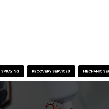
ARE HIRING >
E SPRAYING
RECOVERY SERVICES
MECHANIC SER