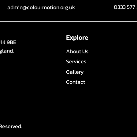
0333 577
admin@colourmotion.org.uk
Explore
U14 9BE
gland.
About Us
Services
Gallery
Contact
Reserved.