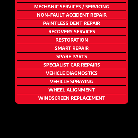
MECHANIC SERVICES / SERVICING
NON-FAULT ACCIDENT REPAIR
PAINTLESS DENT REPAIR
RECOVERY SERVICES
RESTORATION
SMART REPAIR
SPARE PARTS
SPECIALIST CAR REPAIRS
VEHICLE DIAGNOSTICS
VEHICLE SPRAYING
WHEEL ALIGNMENT
WINDSCREEN REPLACEMENT