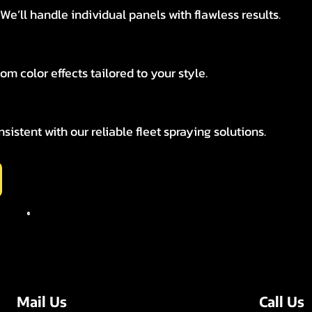
e’ll handle individual panels with flawless results.
tom color effects tailored to your style.
istent with our reliable fleet spraying solutions.
Call Us
Mail Us