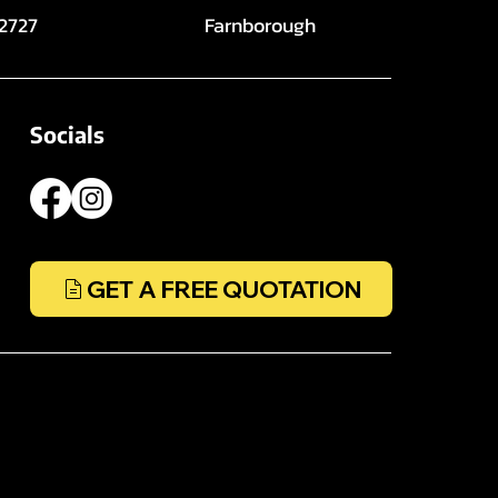
 2727
Farnborough
Socials
GET A FREE QUOTATION