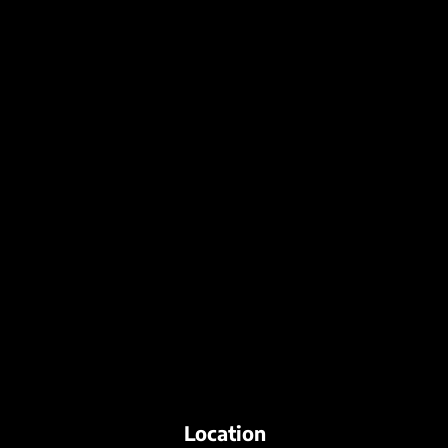
Location