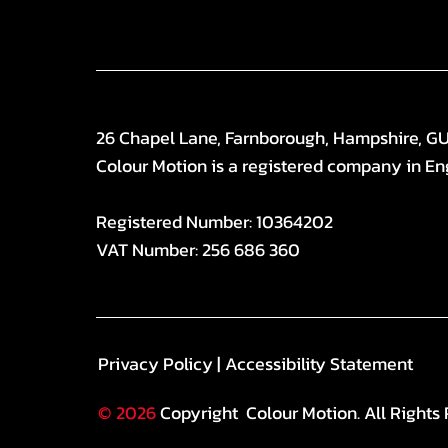
26 Chapel Lane, Farnborough, Hampshire, G
Colour Motion is a registered company in En
Registered Number: 10364202
VAT Number: 256 686 360
Privacy Policy
|
Accessibility Statement
© 2026
Copyright Colour Motion. All Rights 