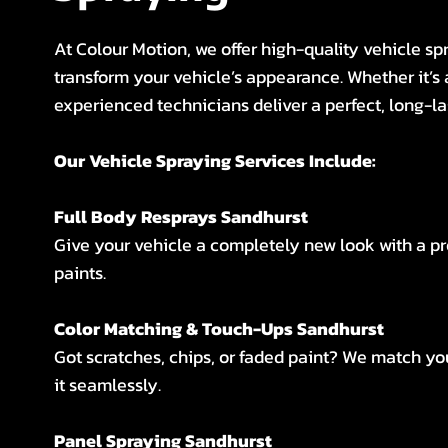
At Colour Motion, we offer high-quality vehicle spr
transform your vehicle’s appearance. Whether it’s 
experienced technicians deliver a perfect, long-la
Our Vehicle Spraying Services Include:
Full Body Resprays Sandhurst
Give your vehicle a completely new look with a p
paints.
Color Matching & Touch-Ups Sandhurst
Got scratches, chips, or faded paint? We match you
it seamlessly.
Panel Spraying Sandhurst