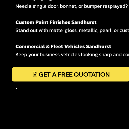
Need a single door, bonnet, or bumper resprayed? W
Custom Paint Finishes Sandhurst
Stand out with matte, gloss, metallic, pearl, or cus
Commercial & Fleet Vehicles Sandhurst
Keep your business vehicles looking sharp and cons
GET A FREE QUOTATION