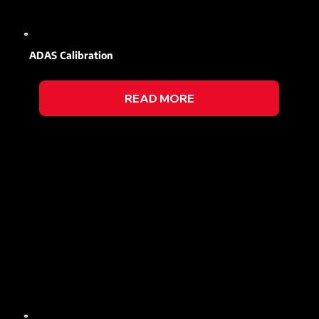
ADAS Calibration
READ MORE