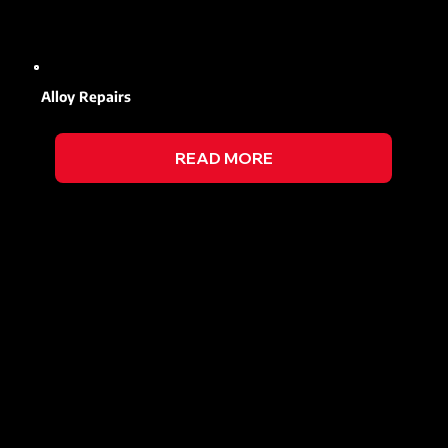
Alloy Repairs
READ MORE