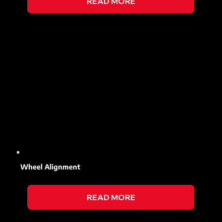
READ MORE
Wheel Alignment
READ MORE