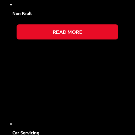
Non Fault
READ MORE
Car Servicing