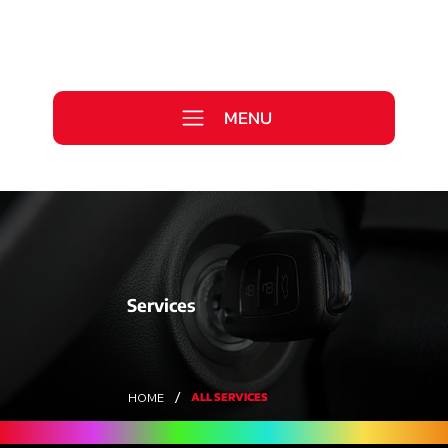
Call Us Today
0333 577 2727
MENU
WE ARE HIRING >
Services
/
ALL SERVICES
HOME