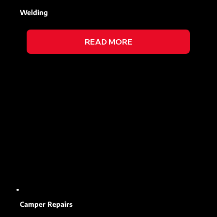
Welding
READ MORE
Camper Repairs