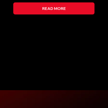
READ MORE