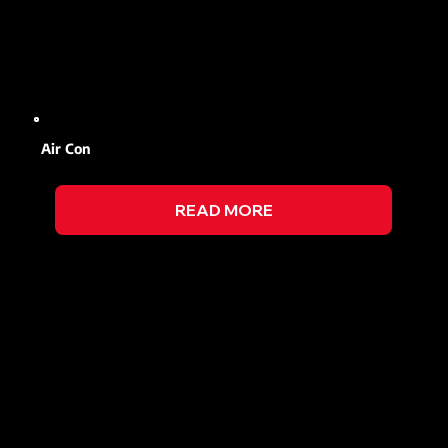
Air Con
READ MORE