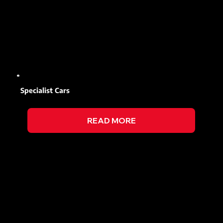
Specialist Cars
READ MORE