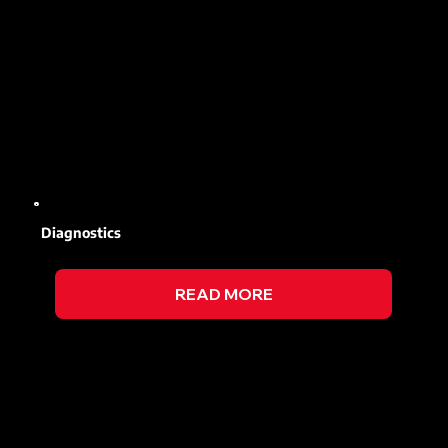
Diagnostics
READ MORE