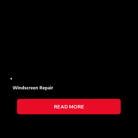
Windscreen Repair
READ MORE