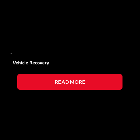
Vehicle Recovery
READ MORE