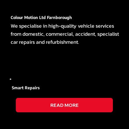
Colour Motion Ltd Farnborough
We specialise in high-quality vehicle services
from domestic, commercial, accident, specialist
car repairs and refurbishment.
Smart Repairs
READ MORE