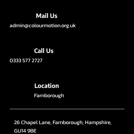
Mail Us
admin@colourmotion.org.uk
Call Us
0333 577 2727
Location
Farnborough
26 Chapel Lane, Farnborough, Hampshire,
GU14 9BE