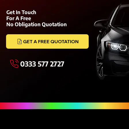
Get In Touch
For A Free
No Obligation Quotation
GET A FREE QUOTATION
0333 577 2727