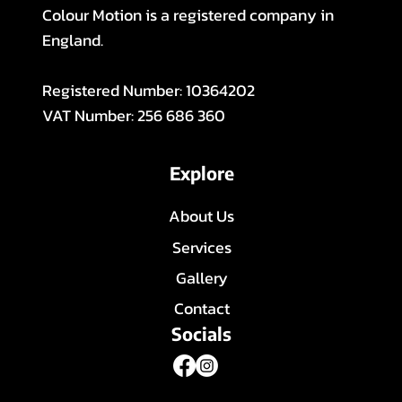
Colour Motion is a registered company in
England.
Registered Number: 10364202
VAT Number: 256 686 360
Explore
About Us
Services
Gallery
Contact
Socials