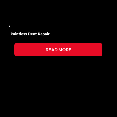
Paintless Dent Repair
READ MORE