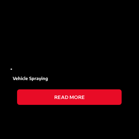
Vehicle Spraying
READ MORE