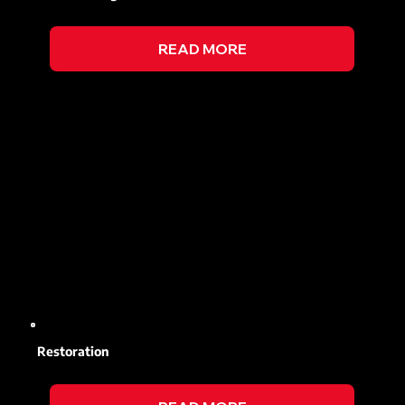
READ MORE
Restoration