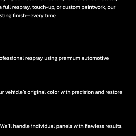
a full respray, touch-up, or custom paintwork, our
sting finish—every time.
rofessional respray using premium automotive
r vehicle’s original color with precision and restore
e’ll handle individual panels with flawless results.