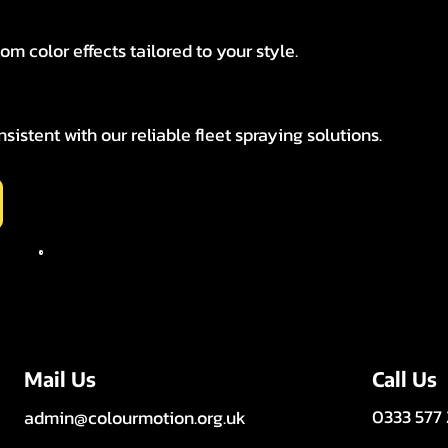
tom color effects tailored to your style.
istent with our reliable fleet spraying solutions.
Call Us
Mail Us
0333 577
admin@colourmotion.org.uk