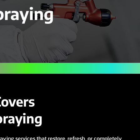
praying
Covers
praying
aying services that restore, refresh, or completely