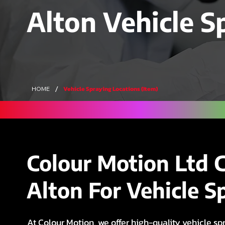
Alton Vehicle S
/
Vehicle Spraying Locations (Item)
HOME
Colour Motion Ltd 
Alton For Vehicle S
At Colour Motion, we offer high-quality vehicle spr