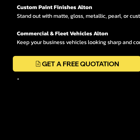
Custom Paint Finishes Alton
Stand out with matte, gloss, metallic, pearl, or cus
Commercial & Fleet Vehicles Alton
Keep your business vehicles looking sharp and cons
GET A FREE QUOTATION