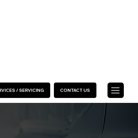
HOME
ABOUT US
GALLERY
Call Us Today
0333 577 2727
VICES / SERVICING
CONTACT US