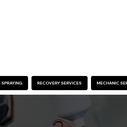
ARE HIRING >
E SPRAYING
RECOVERY SERVICES
MECHANIC SER