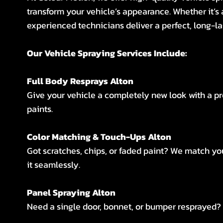
transform your vehicle’s appearance. Whether it’s 
experienced technicians deliver a perfect, long-la
Our Vehicle Spraying Services Include:
Full Body Resprays Alton
Give your vehicle a completely new look with a p
paints.
Color Matching & Touch-Ups Alton
Got scratches, chips, or faded paint? We match you
it seamlessly.
Panel Spraying Alton
Need a single door, bonnet, or bumper resprayed? W