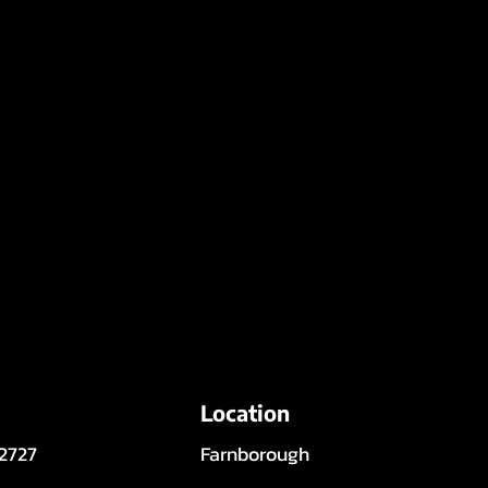
Location
 2727
Farnborough