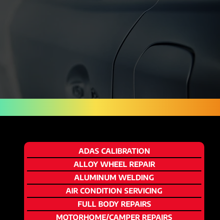
ADAS CALIBRATION
ALLOY WHEEL REPAIR
ALUMINUM WELDING
AIR CONDITION SERVICING
FULL BODY REPAIRS
MOTORHOME/CAMPER REPAIRS