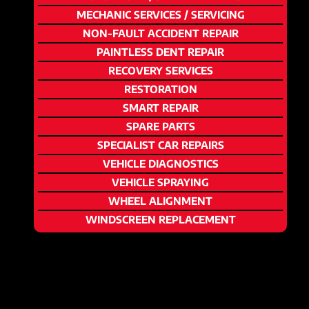
MECHANIC SERVICES / SERVICING
NON-FAULT ACCIDENT REPAIR
PAINTLESS DENT REPAIR
RECOVERY SERVICES
RESTORATION
SMART REPAIR
SPARE PARTS
SPECIALIST CAR REPAIRS
VEHICLE DIAGNOSTICS
VEHICLE SPRAYING
WHEEL ALIGNMENT
WINDSCREEN REPLACEMENT