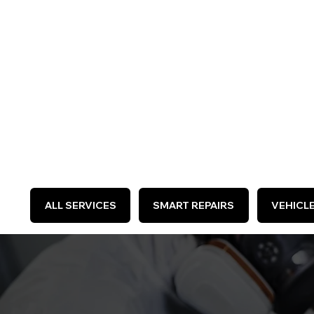
WE 
ALL SERVICES
SMART REPAIRS
VEHICL