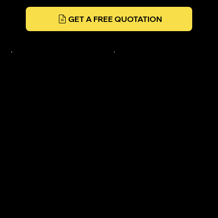
GET A FREE QUOTATION