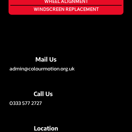
WHEEL ALIGNMENT
WINDSCREEN REPLACEMENT
Mail Us
admin@colourmotion.org.uk
Call Us
0333 577 2727
Location