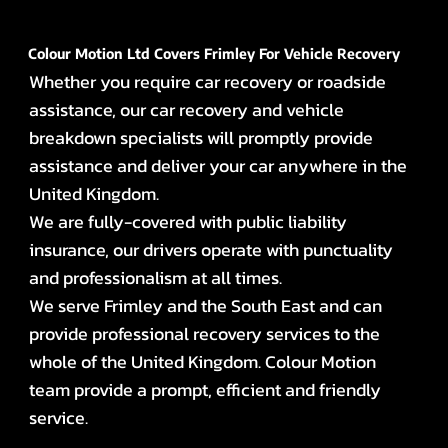
Colour Motion Ltd Covers Frimley For Vehicle Recovery
Whether you require car recovery or roadside
assistance, our car recovery and vehicle
breakdown specialists will promptly provide
assistance and deliver your car anywhere in the
United Kingdom.
We are fully-covered with public liability
insurance, our drivers operate with punctuality
and professionalism at all times.
We serve Frimley and the South East and can
provide professional recovery services to the
whole of the United Kingdom. Colour Motion
team provide a prompt, efficient and friendly
service.