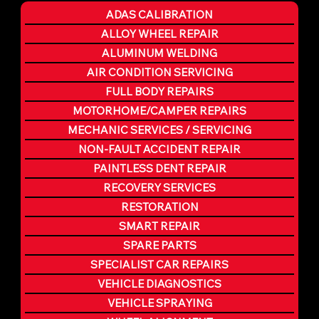
ADAS CALIBRATION
ALLOY WHEEL REPAIR
ALUMINUM WELDING
AIR CONDITION SERVICING
FULL BODY REPAIRS
MOTORHOME/CAMPER REPAIRS
MECHANIC SERVICES / SERVICING
NON-FAULT ACCIDENT REPAIR
PAINTLESS DENT REPAIR
RECOVERY SERVICES
RESTORATION
SMART REPAIR
SPARE PARTS
SPECIALIST CAR REPAIRS
VEHICLE DIAGNOSTICS
VEHICLE SPRAYING