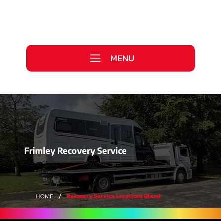
Call Us Today
0333 577 2727
MENU
WE ARE HIRING >
Frimley Recovery Service
/
Recovery Service Locations (Item)
HOME