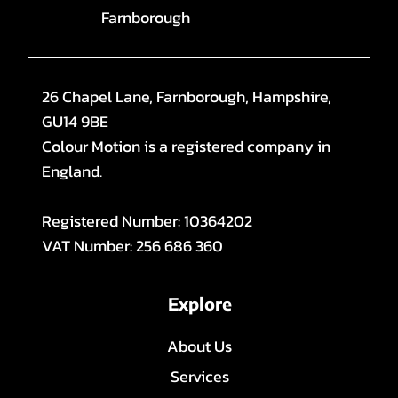
Farnborough
26 Chapel Lane, Farnborough, Hampshire,
GU14 9BE
Colour Motion is a registered company in
England.
Registered Number: 10364202
VAT Number: 256 686 360
Explore
About Us
Services