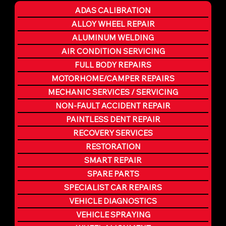
ADAS CALIBRATION
ALLOY WHEEL REPAIR
ALUMINUM WELDING
AIR CONDITION SERVICING
FULL BODY REPAIRS
MOTORHOME/CAMPER REPAIRS
MECHANIC SERVICES / SERVICING
NON-FAULT ACCIDENT REPAIR
PAINTLESS DENT REPAIR
RECOVERY SERVICES
RESTORATION
SMART REPAIR
SPARE PARTS
SPECIALIST CAR REPAIRS
VEHICLE DIAGNOSTICS
VEHICLE SPRAYING