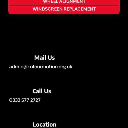
WHEEL ALIGNMENT
WINDSCREEN REPLACEMENT
Mail Us
admin@colourmotion.org.uk
Call Us
0333 577 2727
Location