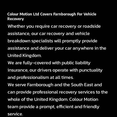
Colour Motion Ltd Covers Farnborough For Vehicle
Recovery
Whether you require car recovery or roadside
assistance, our car recovery and vehicle
breakdown specialists will promptly provide
assistance and deliver your car anywhere in the
United Kingdom.
We are fully-covered with public liability
insurance, our drivers operate with punctuality
and professionalism at all times.
We serve Farnborough and the South East and
can provide professional recovery services to the
whole of the United Kingdom. Colour Motion
team provide a prompt, efficient and friendly
service.