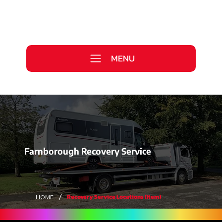
Call Us Today
0333 577 2727
MENU
WE ARE HIRING >
Farnborough Recovery Service
/
Recovery Service Locations (Item)
HOME