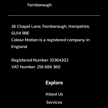
Farnborough
26 Chapel Lane, Farnborough, Hampshire,
GU14 9BE
Colour Motion is a registered company in
England.
Registered Number: 10364202
VAT Number: 256 686 360
Explore
About Us
Services