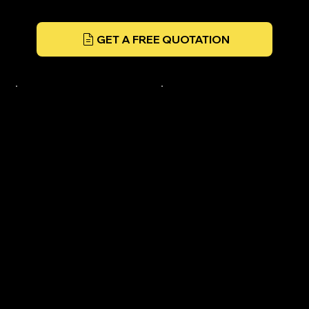
GET A FREE QUOTATION