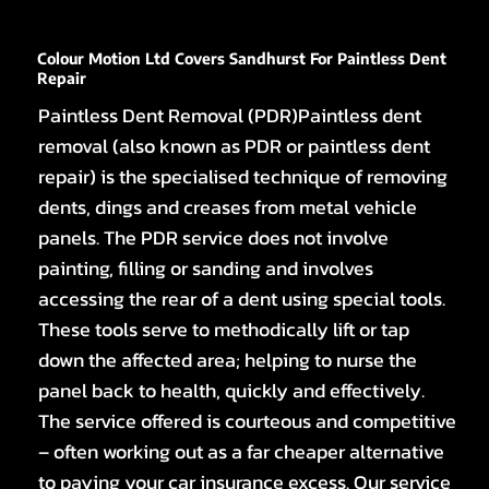
Colour Motion Ltd Covers Sandhurst For Paintless Dent
Repair
Paintless Dent Removal (PDR)Paintless dent
removal (also known as PDR or paintless dent
repair) is the specialised technique of removing
dents, dings and creases from metal vehicle
panels. The PDR service does not involve
painting, filling or sanding and involves
accessing the rear of a dent using special tools.
These tools serve to methodically lift or tap
down the affected area; helping to nurse the
panel back to health, quickly and effectively.
The service offered is courteous and competitive
– often working out as a far cheaper alternative
to paying your car insurance excess. Our service