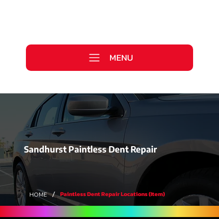
Call Us Today
0333 577 2727
MENU
WE ARE HIRING >
Sandhurst Paintless Dent Repair
/
Paintless Dent Repair Locations (Item)
HOME