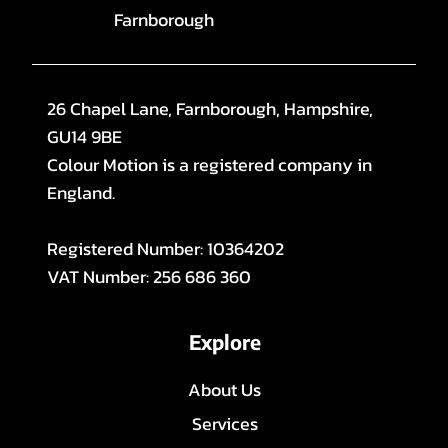
Farnborough
26 Chapel Lane, Farnborough, Hampshire,
GU14 9BE
Colour Motion is a registered company in
England.
Registered Number: 10364202
VAT Number: 256 686 360
Explore
About Us
Services