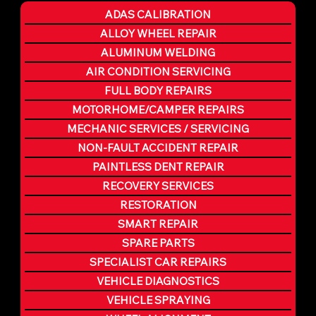
ADAS CALIBRATION
ALLOY WHEEL REPAIR
ALUMINUM WELDING
AIR CONDITION SERVICING
FULL BODY REPAIRS
MOTORHOME/CAMPER REPAIRS
MECHANIC SERVICES / SERVICING
NON-FAULT ACCIDENT REPAIR
PAINTLESS DENT REPAIR
RECOVERY SERVICES
RESTORATION
SMART REPAIR
SPARE PARTS
SPECIALIST CAR REPAIRS
VEHICLE DIAGNOSTICS
VEHICLE SPRAYING