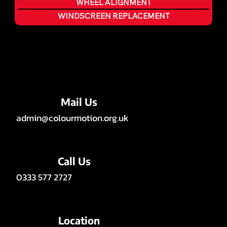
WHEEL ALIGNMENT
WINDSCREEN REPLACEMENT
Mail Us
admin@colourmotion.org.uk
Call Us
0333 577 2727
Location