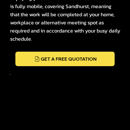
is fully mobile, covering Sandhurst, meaning
that the work will be completed at your home,
workplace or alternative meeting spot as
required and in accordance with your busy daily
schedule.
GET A FREE QUOTATION