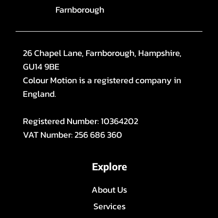
Farnborough
26 Chapel Lane, Farnborough, Hampshire,
GU14 9BE
Colour Motion is a registered company in
England.
Registered Number: 10364202
VAT Number: 256 686 360
Explore
About Us
Services