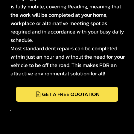
is fully mobile, covering Reading, meaning that
the work will be completed at your home,
workplace or alternative meeting spot as
required and in accordance with your busy daily
schedule.
Most standard dent repairs can be completed
within just an hour and without the need for your
vehicle to be off the road. This makes PDR an
attractive environmental solution for all!
GET A FREE QUOTATION