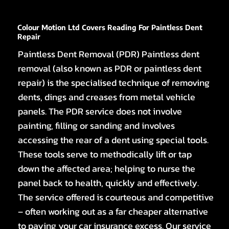
Colour Motion Ltd Covers Reading For Paintless Dent
Repair
Paintless Dent Removal (PDR) Paintless dent
removal (also known as PDR or paintless dent
repair) is the specialised technique of removing
dents, dings and creases from metal vehicle
panels. The PDR service does not involve
painting, filling or sanding and involves
accessing the rear of a dent using special tools.
These tools serve to methodically lift or tap
down the affected area; helping to nurse the
panel back to health, quickly and effectively.
The service offered is courteous and competitive
– often working out as a far cheaper alternative
to paying your car insurance excess. Our service