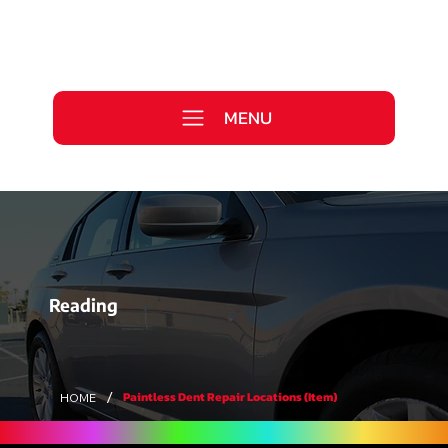
Call Us Today
0333 577 2727
MENU
WE ARE HIRING >
Reading
/
Paintless Dent Repair Locations (Item)
HOME