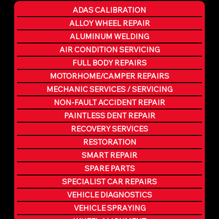
ADAS CALIBRATION
ALLOY WHEEL REPAIR
ALUMINUM WELDING
AIR CONDITION SERVICING
FULL BODY REPAIRS
MOTORHOME/CAMPER REPAIRS
MECHANIC SERVICES / SERVICING
NON-FAULT ACCIDENT REPAIR
PAINTLESS DENT REPAIR
RECOVERY SERVICES
RESTORATION
SMART REPAIR
SPARE PARTS
SPECIALIST CAR REPAIRS
VEHICLE DIAGNOSTICS
VEHICLE SPRAYING