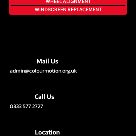
WHEEL ALIGNMENT
WINDSCREEN REPLACEMENT
Mail Us
admin@colourmotion.org.uk
Call Us
0333 577 2727
Location