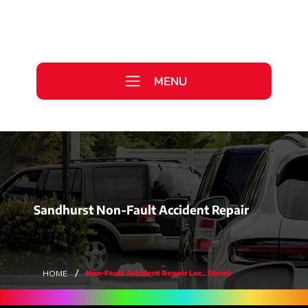
Call Us Today
0333 577 2727
MENU
WE ARE HIRING >
Sandhurst Non-Fault Accident Repair
/
Non-Fault Accident Repair Loc... (Item)
HOME