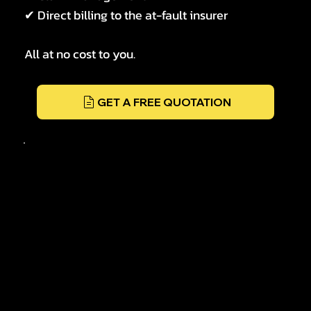
✔ Direct billing to the at-fault insurer
All at no cost to you.
GET A FREE QUOTATION