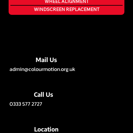
WHEEL ALIGNMENT
WINDSCREEN REPLACEMENT
Mail Us
admin@colourmotion.org.uk
Call Us
0333 577 2727
Location