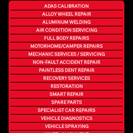
ADAS CALIBRATION
ALLOY WHEEL REPAIR
ALUMINUM WELDING
AIR CONDITION SERVICING
FULL BODY REPAIRS
MOTORHOME/CAMPER REPAIRS
MECHANIC SERVICES / SERVICING
NON-FAULT ACCIDENT REPAIR
PAINTLESS DENT REPAIR
RECOVERY SERVICES
RESTORATION
SMART REPAIR
SPARE PARTS
SPECIALIST CAR REPAIRS
VEHICLE DIAGNOSTICS
VEHICLE SPRAYING