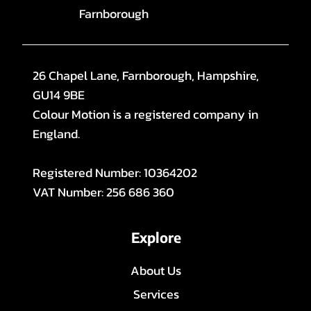
Farnborough
26 Chapel Lane, Farnborough, Hampshire,
GU14 9BE
Colour Motion is a registered company in
England.
Registered Number: 10364202
VAT Number: 256 686 360
Explore
About Us
Services