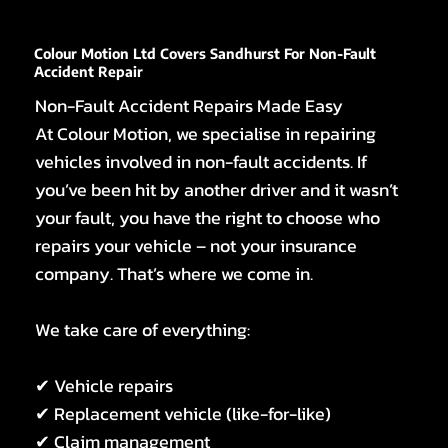
Colour Motion Ltd Covers Sandhurst For Non-Fault
Accident Repair
Non-Fault Accident Repairs Made Easy
At Colour Motion, we specialise in repairing
vehicles involved in non-fault accidents. If
you’ve been hit by another driver and it wasn’t
your fault, you have the right to choose who
repairs your vehicle – not your insurance
company. That’s where we come in.
We take care of everything:
✔ Vehicle repairs
✔ Replacement vehicle (like-for-like)
✔ Claim management