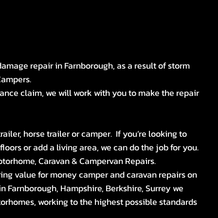
 damage repair in Farnborough, as a result of storm
Campers.
ance claim, we will work with you to make the repair
iler, horse trailer or camper. If you’re looking to
oors or add a living area, we can do the job for you.
otorhome, Caravan & Campervan Repairs.
ring value for money camper and caravan repairs on
n Farnborough, Hampshire, Berkshire, Surrey we
torhomes, working to the highest possible standards