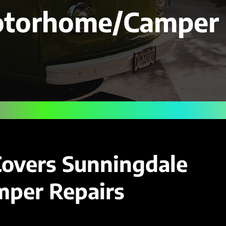
otorhome/Camper 
Covers Sunningdale
per Repairs