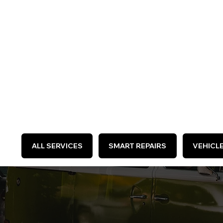
WE 
ALL SERVICES
SMART REPAIRS
VEHICL