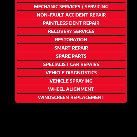
MECHANIC SERVICES / SERVICING
NON-FAULT ACCIDENT REPAIR
PAINTLESS DENT REPAIR
RECOVERY SERVICES
RESTORATION
SMART REPAIR
SPARE PARTS
SPECIALIST CAR REPAIRS
VEHICLE DIAGNOSTICS
VEHICLE SPRAYING
WHEEL ALIGNMENT
WINDSCREEN REPLACEMENT