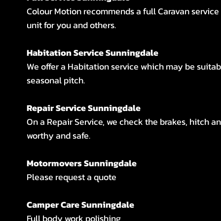
Colour Motion recommends a full Caravan service i
unit for you and others.
Habitation Service Sunningdale
We offer a Habitation service which may be suitab
seasonal pitch.
Repair Service Sunningdale
On a Repair Service, we check the brakes, hitch an
worthy and safe.
Motormovers Sunningdale
Please request a quote
Camper Care Sunningdale
Full body work polishing