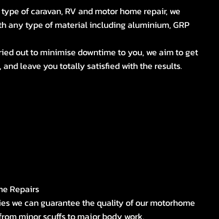
 type of caravan, RV and motor home repair, we
ith any type of material including aluminium, GRP
ried out to minimise downtime to you, we aim to get
 and leave you totally satisfied with the results.
me Repairs
ies we can guarantee the quality of our motorhome
from minor scuffs to major body work.