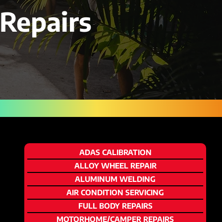
Repairs
ADAS CALIBRATION
ALLOY WHEEL REPAIR
ALUMINUM WELDING
AIR CONDITION SERVICING
FULL BODY REPAIRS
MOTORHOME/CAMPER REPAIRS