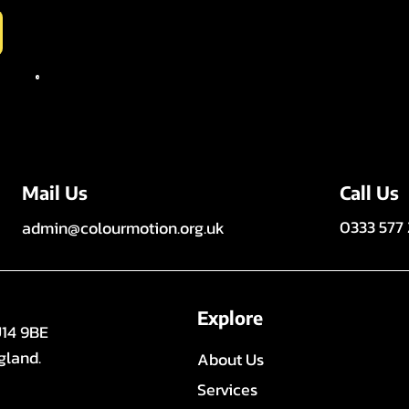
Call Us
Mail Us
0333 577
admin@colourmotion.org.uk
Explore
U14 9BE
gland.
About Us
Services