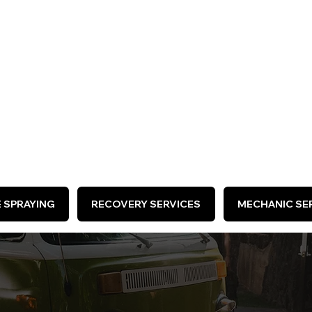
ARE HIRING >
E SPRAYING
RECOVERY SERVICES
MECHANIC SER