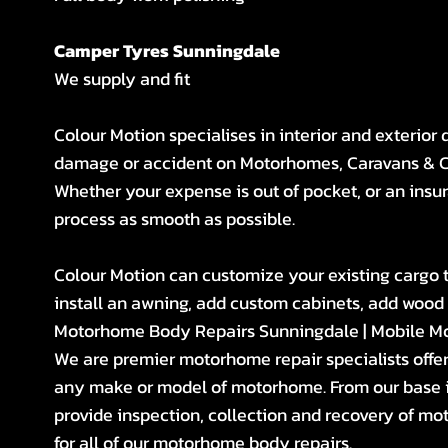
Camper Tyres Sunningdale
We supply and fit
Colour Motion specialises in interior and exterior
damage or accident on Motorhomes, Caravans & 
Whether your expense is out of pocket, or an insur
process as smooth as possible.
Colour Motion can customize your existing cargo tra
install an awning, add custom cabinets, add wood fl
Motorhome Body Repairs Sunningdale | Mobile M
We are premier motorhome repair specialists offe
any make or model of motorhome. From our base i
provide inspection, collection and recovery of mo
for all of our motorhome body repairs.