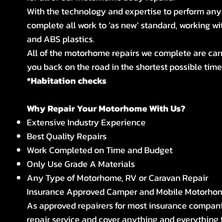
With the technology and expertise to perform any
complete all work to ‘as new’ standard, working w
and ABS plastics.
All of the motorhome repairs we complete are car
you back on the road in the shortest possible time,
*Habitation checks
Why Repair Your Motorhome With Us?
Extensive Industry Experience
Best Quality Repairs
Work Completed on Time and Budget
Only Use Grade A Materials
Any Type of Motorhome, RV or Caravan Repair
Insurance Approved Camper and Mobile Motorho
As approved repairers for most insurance compan
repair service and cover anything and everything 