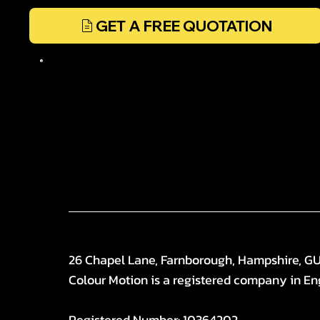
GET A FREE QUOTATION
26 Chapel Lane, Farnborough, Hampshire, G
Colour Motion is a registered company in En
Registered Number: 10364202