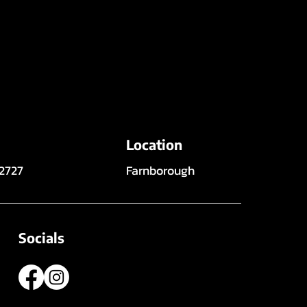
Location
 2727
Farnborough
Socials