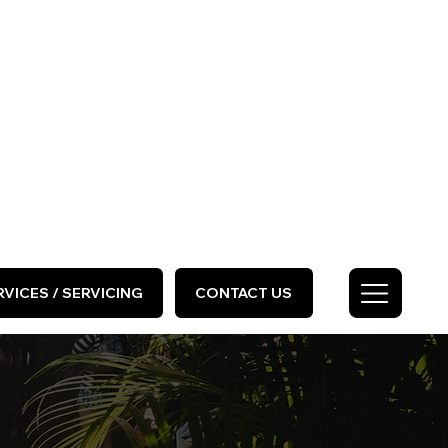
HOME
ABOUT US
GALLERY
Call Us Today
0333 577 2727
VICES / SERVICING
CONTACT US