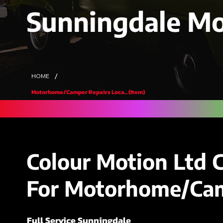
Sunningdale M
/
HOME
Motorhome/Camper Repairs Loca... (Item)
Colour Motion Ltd 
For Motorhome/Cam
Full Service Sunningdale