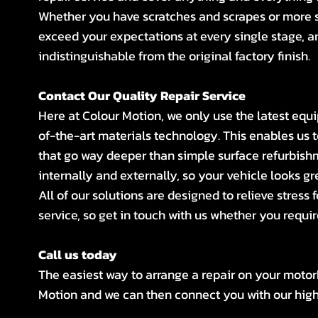
Whether you have scratches and scrapes or more s
exceed your expectations at every single stage, a
indistinguishable from the original factory finish.
Contact Our Quality Repair Service
Here at Colour Motion, we only use the latest equ
of-the-art materials technology. This enables us
that go way deeper than simple surface refurbishm
internally and externally, so your vehicle looks gre
All of our solutions are designed to relieve stress 
service, so get in touch with us whether you requi
Call us today
The easiest way to arrange a repair on your motor
Motion and we can then connect you with our highl