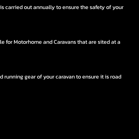
s carried out annually to ensure the safety of your
le for Motorhome and Caravans that are sited at a
d running gear of your caravan to ensure it is road