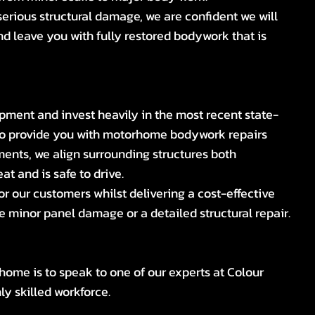
erious structural damage, we are confident we will
nd leave you with fully restored bodywork that is
ipment and invest heavily in the most recent state-
 to provide you with motorhome bodywork repairs
ents, we align surrounding structures both
at and is safe to drive.
for our customers whilst delivering a cost-effective
re minor panel damage or a detailed structural repair.
home is to speak to one of our experts at Colour
y skilled workforce.