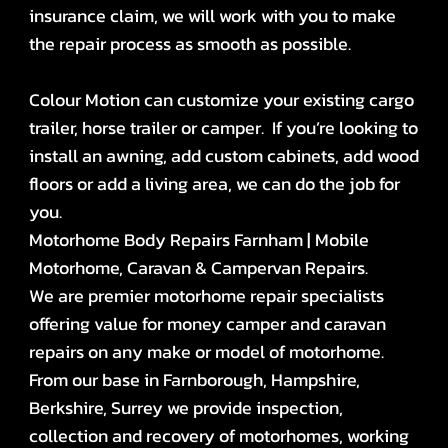
insurance claim, we will work with you to make
the repair process as smooth as possible.
Colour Motion can customize your existing cargo
trailer, horse trailer or camper. If you’re looking to
install an awning, add custom cabinets, add wood
floors or add a living area, we can do the job for
you.
Motorhome Body Repairs Farnham | Mobile
Motorhome, Caravan & Campervan Repairs.
We are premier motorhome repair specialists
offering value for money camper and caravan
repairs on any make or model of motorhome.
From our base in Farnborough, Hampshire,
Berkshire, Surrey we provide inspection,
collection and recovery of motorhomes, working