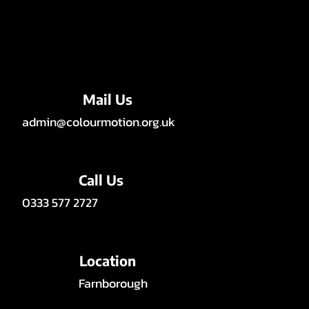
Mail Us
admin@colourmotion.org.uk
Call Us
0333 577 2727
Location
Farnborough