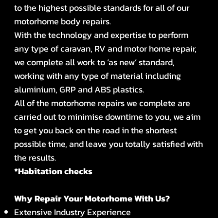
to the highest possible standards for all of our
motorhome body repairs.
With the technology and expertise to perform
any type of caravan, RV and motor home repair,
we complete all work to ‘as new’ standard,
working with any type of material including
aluminium, GRP and ABS plastics.
All of the motorhome repairs we complete are
carried out to minimise downtime to you, we aim
to get you back on the road in the shortest
possible time, and leave you totally satisfied with
the results.
*Habitation checks
Why Repair Your Motorhome With Us?
Extensive Industry Experience