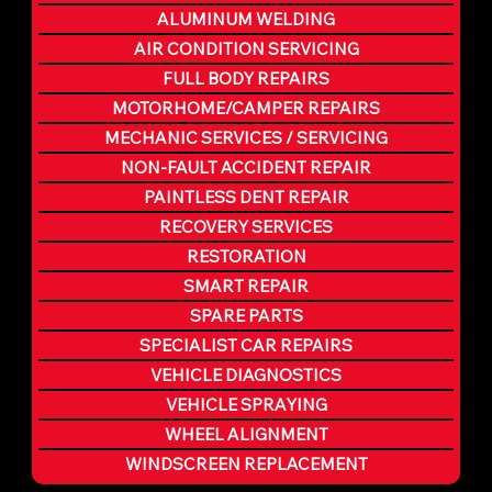
ALUMINUM WELDING
AIR CONDITION SERVICING
FULL BODY REPAIRS
MOTORHOME/CAMPER REPAIRS
MECHANIC SERVICES / SERVICING
NON-FAULT ACCIDENT REPAIR
PAINTLESS DENT REPAIR
RECOVERY SERVICES
RESTORATION
SMART REPAIR
SPARE PARTS
SPECIALIST CAR REPAIRS
VEHICLE DIAGNOSTICS
VEHICLE SPRAYING
WHEEL ALIGNMENT
WINDSCREEN REPLACEMENT