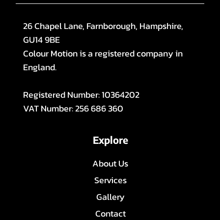
26 Chapel Lane, Farnborough, Hampshire,
GU14 9BE
Colour Motion is a registered company in
England.
Registered Number: 10364202
VAT Number: 256 686 360
Explore
About Us
Services
Gallery
Contact