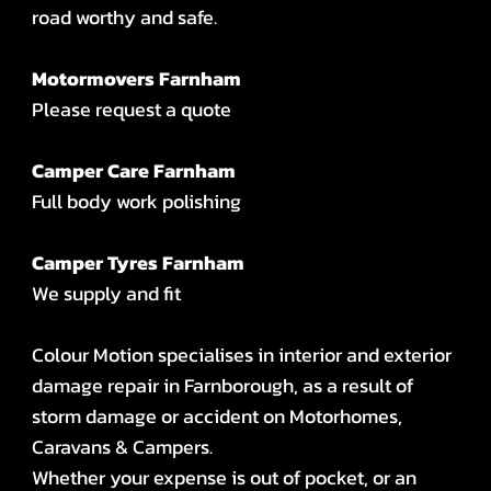
road worthy and safe.
Motormovers Farnham
Please request a quote
Camper Care Farnham
Full body work polishing
Camper Tyres Farnham
We supply and fit
Colour Motion specialises in interior and exterior
damage repair in Farnborough, as a result of
storm damage or accident on Motorhomes,
Caravans & Campers.
Whether your expense is out of pocket, or an