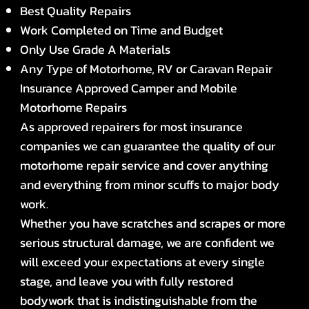
Best Quality Repairs
Work Completed on Time and Budget
Only Use Grade A Materials
Any Type of Motorhome, RV or Caravan Repair
Insurance Approved Camper and Mobile
Motorhome Repairs
As approved repairers for most insurance
companies we can guarantee the quality of our
motorhome repair service and cover anything
and everything from minor scuffs to major body
work.
Whether you have scratches and scrapes or more
serious structural damage, we are confident we
will exceed your expectations at every single
stage, and leave you with fully restored
bodywork that is indistinguishable from the