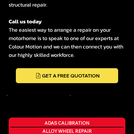
structural repair.
Call us today
The easiest way to arrange a repair on your
motorhome is to speak to one of our experts at
Colour Motion and we can then connect you with
our highly skilled workforce.
GET A FREE QUOTATION
ADAS CALIBRATION
ALLOY WHEEL REPAIR