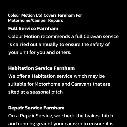
Colour Motion Ltd Covers Farnham For
Motorhome/Camper Repairs
Full Service Farnham
Colour Motion recommends a full Caravan service
is carried out annually to ensure the safety of
your unit for you and others.
Habitation Service Farnham
We offer a Habitation service which may be
suitable for Motorhome and Caravans that are
sited at a seasonal pitch.
Repair Service Farnham
On a Repair Service, we check the brakes, hitch
and running gear of your caravan to ensure it is