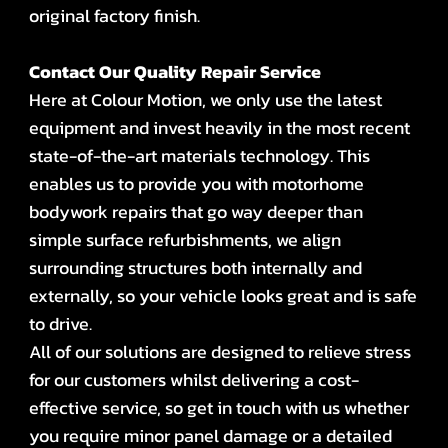
original factory finish.
Contact Our Quality Repair Service
Here at Colour Motion, we only use the latest
equipment and invest heavily in the most recent
state-of-the-art materials technology. This
enables us to provide you with motorhome
bodywork repairs that go way deeper than
simple surface refurbishments, we align
surrounding structures both internally and
externally, so your vehicle looks great and is safe
to drive.
All of our solutions are designed to relieve stress
for our customers whilst delivering a cost-
effective service, so get in touch with us whether
you require minor panel damage or a detailed