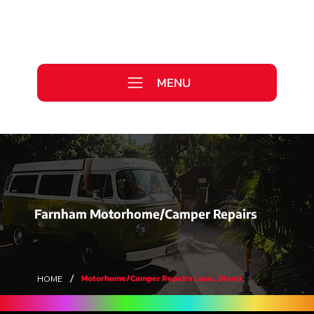
Call Us Today
0333 577 2727
MENU
WE ARE HIRING >
Farnham Motorhome/Camper Repairs
/
Motorhome/Camper Repairs Loca... (Item)
HOME