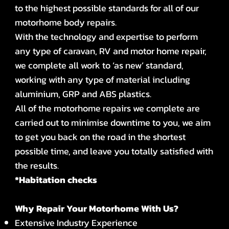
to the highest possible standards for all of our
motorhome body repairs.
With the technology and expertise to perform
any type of caravan, RV and motor home repair,
we complete all work to ‘as new’ standard,
working with any type of material including
aluminium, GRP and ABS plastics.
All of the motorhome repairs we complete are
carried out to minimise downtime to you, we aim
to get you back on the road in the shortest
possible time, and leave you totally satisfied with
the results.
*Habitation checks
Why Repair Your Motorhome With Us?
Extensive Industry Experience