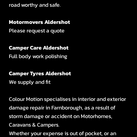
road worthy and safe.
Motormovers Aldershot
Please request a quote
Camper Care Aldershot
Full body work polishing
Camper Tyres Aldershot
We supply and fit
Colour Motion specialises in interior and exterior
damage repair in Farnborough, as a result of
storm damage or accident on Motorhomes,
Caravans & Campers.
Whether your expense is out of pocket, or an