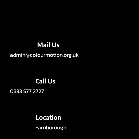
Mail Us
admin@colourmotion.org.uk
Call Us
0333 577 2727
Location
Farnborough