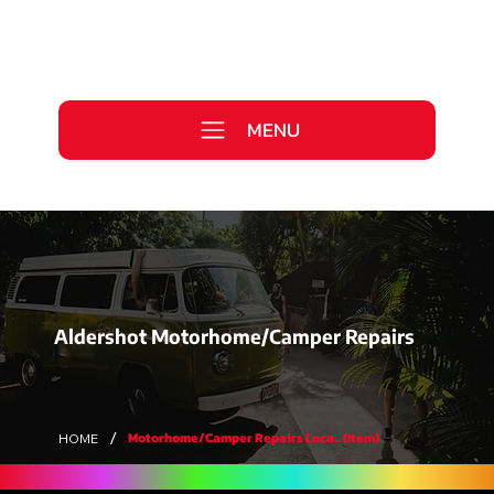
Call Us Today
0333 577 2727
MENU
WE ARE HIRING >
Aldershot Motorhome/Camper Repairs
/
Motorhome/Camper Repairs Loca... (Item)
HOME