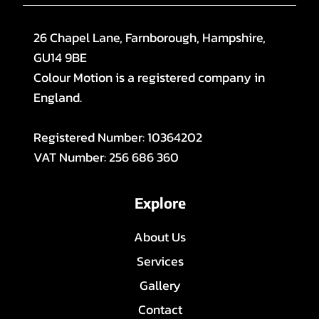
26 Chapel Lane, Farnborough, Hampshire,
GU14 9BE
Colour Motion is a registered company in
England.
Registered Number: 10364202
VAT Number: 256 686 360
Explore
About Us
Services
Gallery
Contact