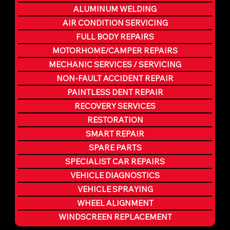
ALUMINUM WELDING
AIR CONDITION SERVICING
FULL BODY REPAIRS
MOTORHOME/CAMPER REPAIRS
MECHANIC SERVICES / SERVICING
NON-FAULT ACCIDENT REPAIR
PAINTLESS DENT REPAIR
RECOVERY SERVICES
RESTORATION
SMART REPAIR
SPARE PARTS
SPECIALIST CAR REPAIRS
VEHICLE DIAGNOSTICS
VEHICLE SPRAYING
WHEEL ALIGNMENT
WINDSCREEN REPLACEMENT