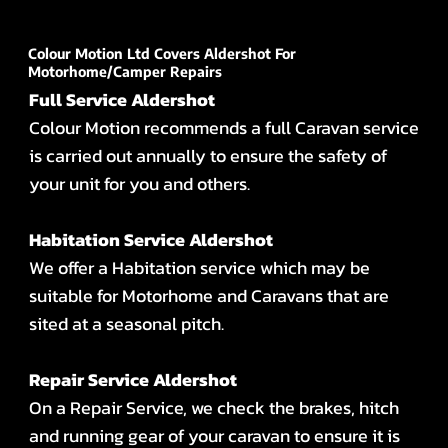
Colour Motion Ltd Covers Aldershot For
Motorhome/Camper Repairs
Full Service Aldershot
Colour Motion recommends a full Caravan service
is carried out annually to ensure the safety of
your unit for you and others.
Habitation Service Aldershot
We offer a Habitation service which may be
suitable for Motorhome and Caravans that are
sited at a seasonal pitch.
Repair Service Aldershot
On a Repair Service, we check the brakes, hitch
and running gear of your caravan to ensure it is