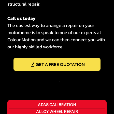
structural repair.
Call us today
The easiest way to arrange a repair on your
motorhome is to speak to one of our experts at
Colour Motion and we can then connect you with
our highly skilled workforce.
GET A FREE QUOTATION
ADAS CALIBRATION
ALLOY WHEEL REPAIR