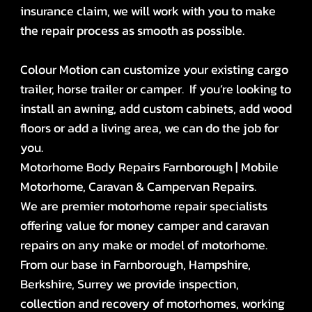
insurance claim, we will work with you to make
the repair process as smooth as possible.
Colour Motion can customize your existing cargo
trailer, horse trailer or camper. If you’re looking to
install an awning, add custom cabinets, add wood
floors or add a living area, we can do the job for
you.
Motorhome Body Repairs Farnborough | Mobile
Motorhome, Caravan & Campervan Repairs.
We are premier motorhome repair specialists
offering value for money camper and caravan
repairs on any make or model of motorhome.
From our base in Farnborough, Hampshire,
Berkshire, Surrey we provide inspection,
collection and recovery of motorhomes, working