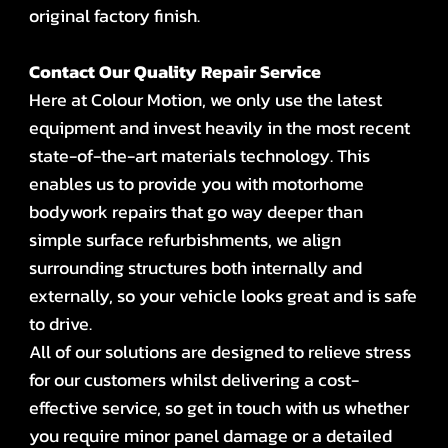
original factory finish.
Contact Our Quality Repair Service
Here at Colour Motion, we only use the latest
equipment and invest heavily in the most recent
state-of-the-art materials technology. This
enables us to provide you with motorhome
bodywork repairs that go way deeper than
simple surface refurbishments, we align
surrounding structures both internally and
externally, so your vehicle looks great and is safe
to drive.
All of our solutions are designed to relieve stress
for our customers whilst delivering a cost-
effective service, so get in touch with us whether
you require minor panel damage or a detailed