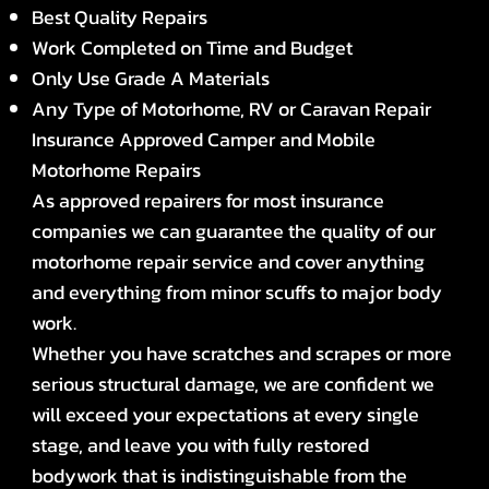
Best Quality Repairs
Work Completed on Time and Budget
Only Use Grade A Materials
Any Type of Motorhome, RV or Caravan Repair
Insurance Approved Camper and Mobile
Motorhome Repairs
As approved repairers for most insurance
companies we can guarantee the quality of our
motorhome repair service and cover anything
and everything from minor scuffs to major body
work.
Whether you have scratches and scrapes or more
serious structural damage, we are confident we
will exceed your expectations at every single
stage, and leave you with fully restored
bodywork that is indistinguishable from the