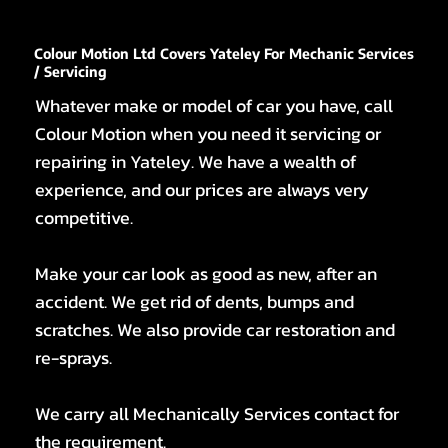
Colour Motion Ltd Covers Yateley For Mechanic Services
/ Servicing
Whatever make or model of car you have, call
Colour Motion when you need it servicing or
repairing in Yateley. We have a wealth of
experience, and our prices are always very
competitive.
Make your car look as good as new, after an
accident. We get rid of dents, bumps and
scratches. We also provide car restoration and
re-sprays.
We carry all Mechanically Services contact for
the requirement.