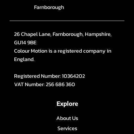
Farnborough
26 Chapel Lane, Farnborough, Hampshire,
GU14 9BE
Colour Motion is a registered company in
England.
Registered Number: 10364202
VAT Number: 256 686 360
Explore
About Us
Services