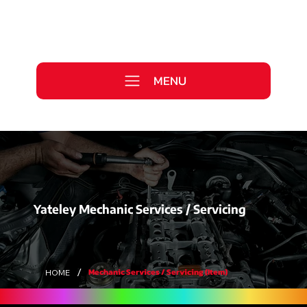
Call Us Today
0333 577 2727
MENU
WE ARE HIRING >
Yateley Mechanic Services / Servicing
/
Mechanic Services / Servicing (Item)
HOME