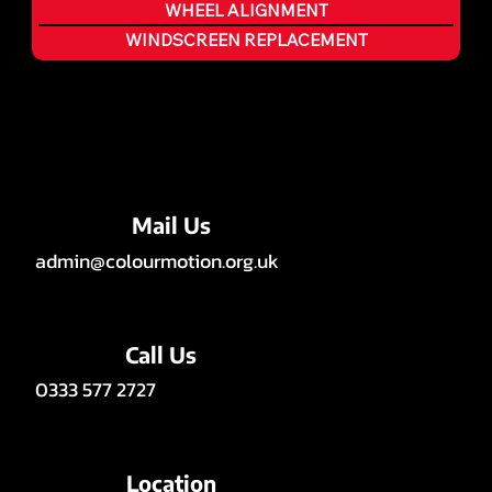
WHEEL ALIGNMENT
WINDSCREEN REPLACEMENT
Mail Us
admin@colourmotion.org.uk
Call Us
0333 577 2727
Location