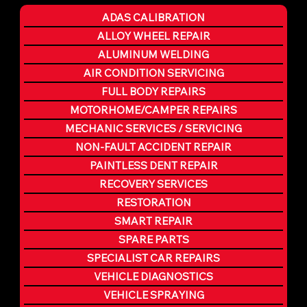
ADAS CALIBRATION
ALLOY WHEEL REPAIR
ALUMINUM WELDING
AIR CONDITION SERVICING
FULL BODY REPAIRS
MOTORHOME/CAMPER REPAIRS
MECHANIC SERVICES / SERVICING
NON-FAULT ACCIDENT REPAIR
PAINTLESS DENT REPAIR
RECOVERY SERVICES
RESTORATION
SMART REPAIR
SPARE PARTS
SPECIALIST CAR REPAIRS
VEHICLE DIAGNOSTICS
VEHICLE SPRAYING