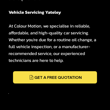
Vehicle Servicing Yateley
At Colour Motion, we specialise in reliable,
affordable, and high-quality car servicing.
Whether you're due for a routine oil change, a
full vehicle inspection, or a manufacturer-
recommended service, our experienced
technicians are here to help.
GET A FREE QUOTATION