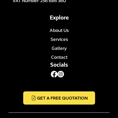
VAT Number: 256 686 360
Explore
About Us
Services
Gallery
Contact
Socials
GET A FREE QUOTATION