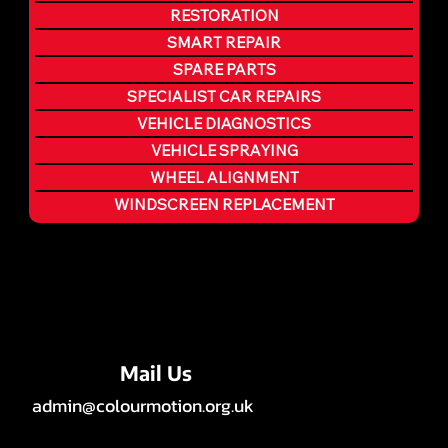
RESTORATION
SMART REPAIR
SPARE PARTS
SPECIALIST CAR REPAIRS
VEHICLE DIAGNOSTICS
VEHICLE SPRAYING
WHEEL ALIGNMENT
WINDSCREEN REPLACEMENT
Mail Us
admin@colourmotion.org.uk