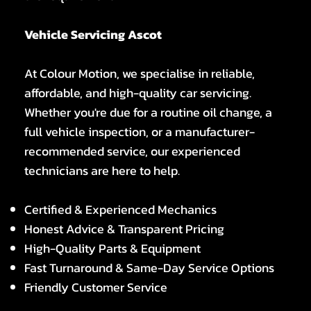
Vehicle Servicing Ascot
At Colour Motion, we specialise in reliable,
affordable, and high-quality car servicing.
Whether you're due for a routine oil change, a
full vehicle inspection, or a manufacturer-
recommended service, our experienced
technicians are here to help.
Certified & Experienced Mechanics
Honest Advice & Transparent Pricing
High-Quality Parts & Equipment
Fast Turnaround & Same-Day Service Options
Friendly Customer Service