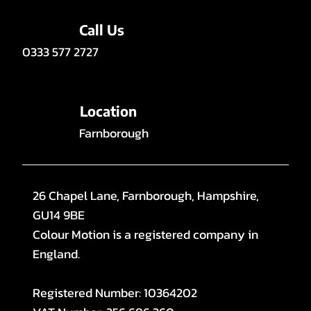
Call Us
0333 577 2727
Location
Farnborough
26 Chapel Lane, Farnborough, Hampshire,
GU14 9BE
Colour Motion is a registered company in
England.
Registered Number: 10364202