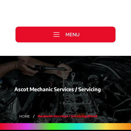
Call Us Today
0333 577 2727
MENU
WE ARE HIRING >
Ascot Mechanic Services / Servicing
/
Mechanic Services / Servicing (Item)
HOME