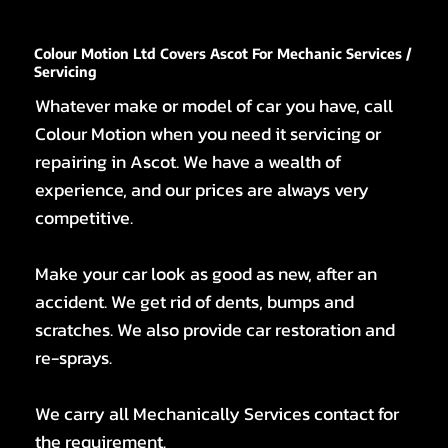
Colour Motion Ltd Covers Ascot For Mechanic Services /
Servicing
Whatever make or model of car you have, call
Colour Motion when you need it servicing or
repairing in Ascot. We have a wealth of
experience, and our prices are always very
competitive.
Make your car look as good as new, after an
accident. We get rid of dents, bumps and
scratches. We also provide car restoration and
re-sprays.
We carry all Mechanically Services contact for
the requirement.