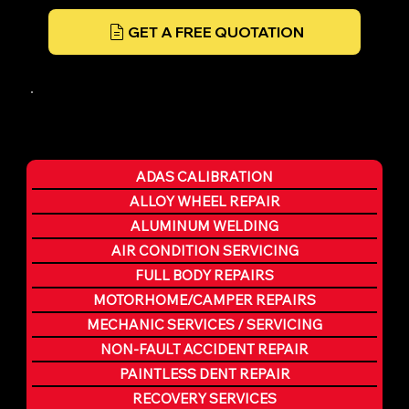
GET A FREE QUOTATION
ADAS CALIBRATION
ALLOY WHEEL REPAIR
ALUMINUM WELDING
AIR CONDITION SERVICING
FULL BODY REPAIRS
MOTORHOME/CAMPER REPAIRS
MECHANIC SERVICES / SERVICING
NON-FAULT ACCIDENT REPAIR
PAINTLESS DENT REPAIR
RECOVERY SERVICES