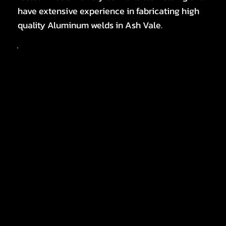
have extensive experience in fabricating high
quality Aluminum welds in Ash Vale.