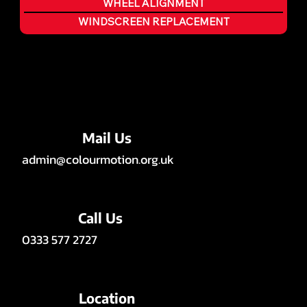
WHEEL ALIGNMENT
WINDSCREEN REPLACEMENT
Mail Us
admin@colourmotion.org.uk
Call Us
0333 577 2727
Location