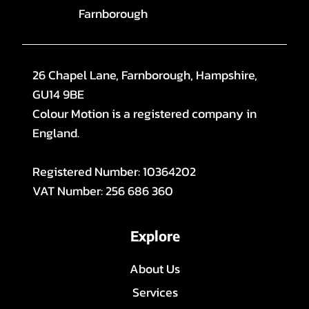
Farnborough
26 Chapel Lane, Farnborough, Hampshire,
GU14 9BE
Colour Motion is a registered company in
England.
Registered Number: 10364202
VAT Number: 256 686 360
Explore
About Us
Services