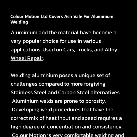
Colour Motion Ltd Covers Ash Vale For Aluminium
Welding
Aluminium and the material have become a
very popular choice for use in various
applications. Used on Cars, Trucks, and
Alloy
Wheel Repair
.
Welding aluminium poses a unique set of
challenges compared to more forgiving
Stainless Steel and Carbon Steel alternatives.
Aluminium welds are prone to porosity.
Developing weld procedures that have the
correct mix of heat input and speed requires a
high degree of concentration and consistency.
Colour Motion is very comfortable welding and