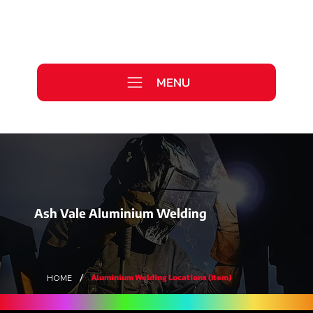
Call Us Today
0333 577 2727
MENU
WE ARE HIRING >
Ash Vale Aluminium Welding
/
Aluminium Welding Locations (Item)
HOME