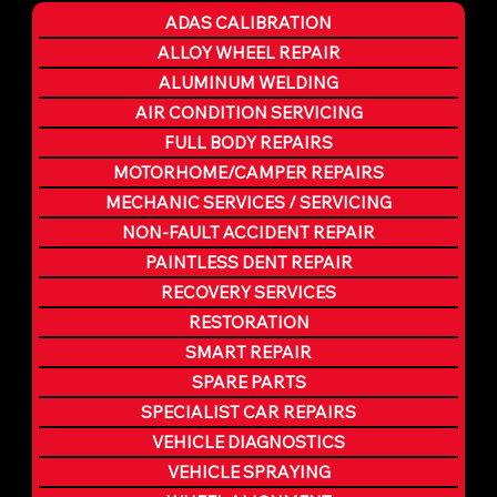
ADAS CALIBRATION
ALLOY WHEEL REPAIR
ALUMINUM WELDING
AIR CONDITION SERVICING
FULL BODY REPAIRS
MOTORHOME/CAMPER REPAIRS
MECHANIC SERVICES / SERVICING
NON-FAULT ACCIDENT REPAIR
PAINTLESS DENT REPAIR
RECOVERY SERVICES
RESTORATION
SMART REPAIR
SPARE PARTS
SPECIALIST CAR REPAIRS
VEHICLE DIAGNOSTICS
VEHICLE SPRAYING