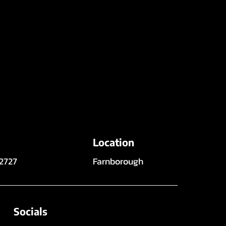
Location
 2727
Farnborough
Socials