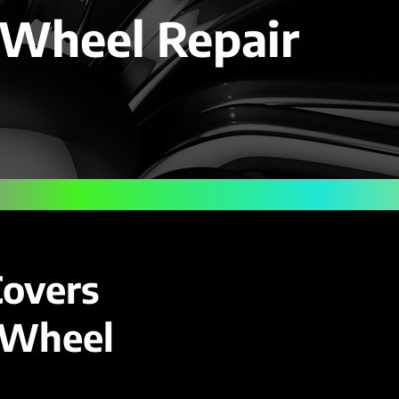
 Wheel Repair
Covers
y Wheel