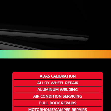
ADAS CALIBRATION
ALLOY WHEEL REPAIR
ALUMINUM WELDING
AIR CONDITION SERVICING
FULL BODY REPAIRS
MOTORHOME/CAMPER REPAIRS