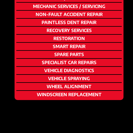
MECHANIC SERVICES / SERVICING
NON-FAULT ACCIDENT REPAIR
PAINTLESS DENT REPAIR
RECOVERY SERVICES
RESTORATION
SMART REPAIR
SPARE PARTS
SPECIALIST CAR REPAIRS
VEHICLE DIAGNOSTICS
VEHICLE SPRAYING
WHEEL ALIGNMENT
WINDSCREEN REPLACEMENT