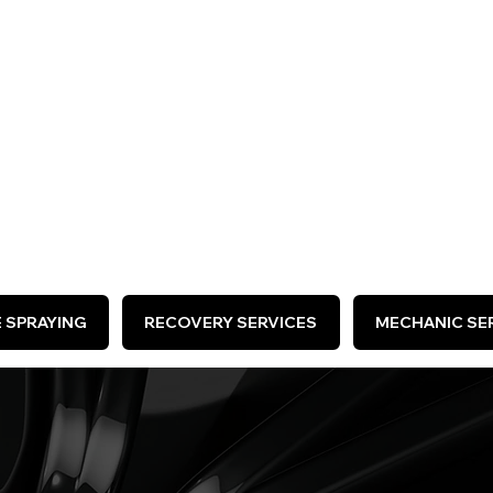
ARE HIRING >
E SPRAYING
RECOVERY SERVICES
MECHANIC SER