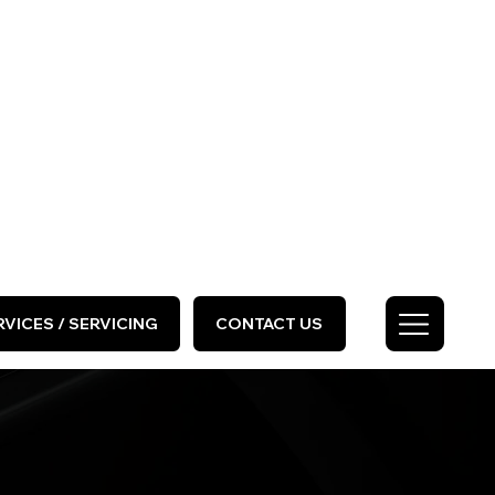
HOME
ABOUT US
GALLERY
Call Us Today
0333 577 2727
VICES / SERVICING
CONTACT US