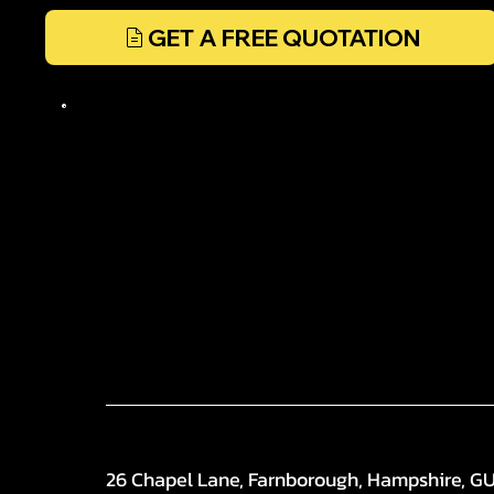
GET A FREE QUOTATION
26 Chapel Lane, Farnborough, Hampshire, G