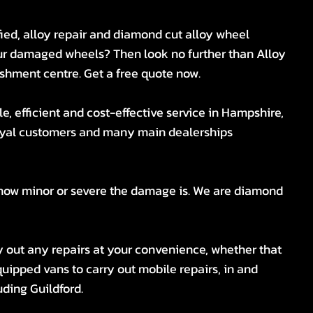
fied, alloy repair and diamond cut alloy wheel
our damaged wheels? Then look no further than Alloy
shment centre. Get a free quote now.
e, efficient and cost-effective service in Hampshire,
loyal customers and many main dealerships
 how minor or severe the damage is. We are diamond
ry out any repairs at your convenience, whether that
uipped vans to carry out mobile repairs, in and
ding Guildford.