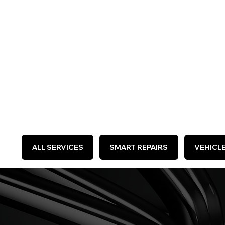
WE 
ALL SERVICES
SMART REPAIRS
VEHICL