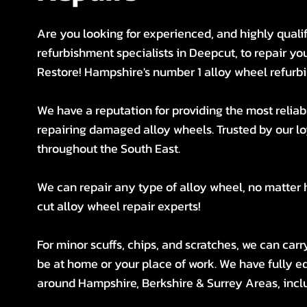
Are you looking for experienced, and highly quali
refurbishment specialists in Deepcut, to repair y
Restore! Hampshire's number 1 alloy wheel refurbi
We have a reputation for providing the most reliabl
repairing damaged alloy wheels. Trusted by our 
throughout the South East.
We can repair any type of alloy wheel, no matter
cut alloy wheel repair experts!
For minor scuffs, chips, and scratches, we can car
be at home or your place of work. We have fully eq
around Hampshire, Berkshire & Surrey Areas, inclu