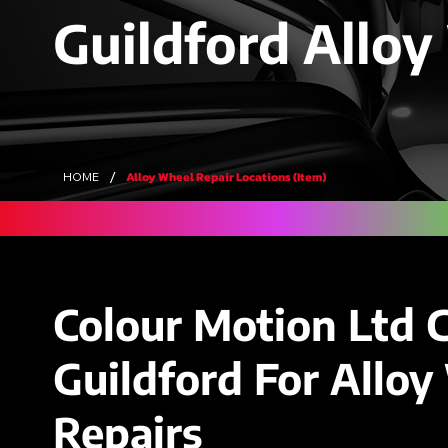
Guildford Alloy
/
Alloy Wheel Repair Locations (Item)
HOME
Colour Motion Ltd 
Guildford For Allo
Repairs