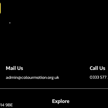
Call Us
Mail Us
0333 577
admin@colourmotion.org.uk
Explore
U14 9BE